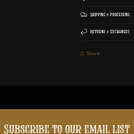
Shipping & Processing
Returns & Exchanges
Share
Subscribe to our email list