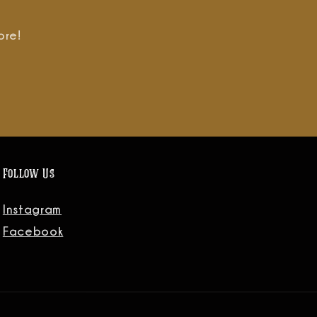
ore!
Follow Us
Instagram
Facebook