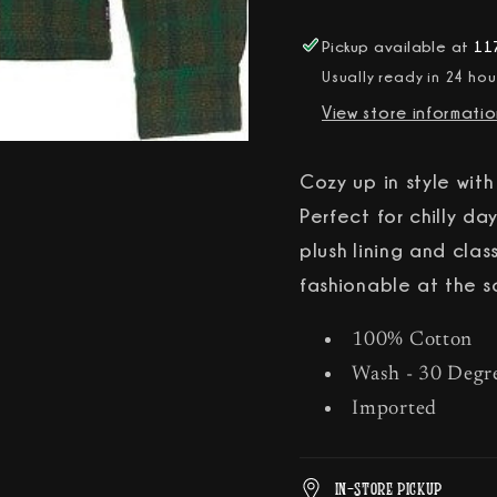
Jacket
Jacket
Pickup available at
117
Usually ready in 24 hou
View store informati
Cozy up in style wit
Perfect for chilly day
plush lining and cla
fashionable at the s
100% Cotton
Wash - 30 Degr
Imported
In-Store Pickup