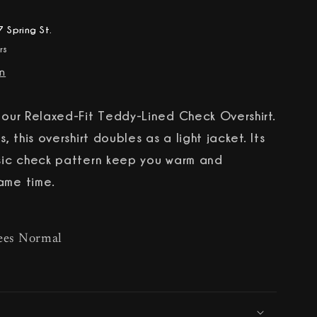
 Spring St.
rs
on
h our Relaxed-Fit Teddy-Lined Check Overshirt.
s, this overshirt doubles as a light jacket. Its
ssic check pattern keep you warm and
ame time.
ees Normal