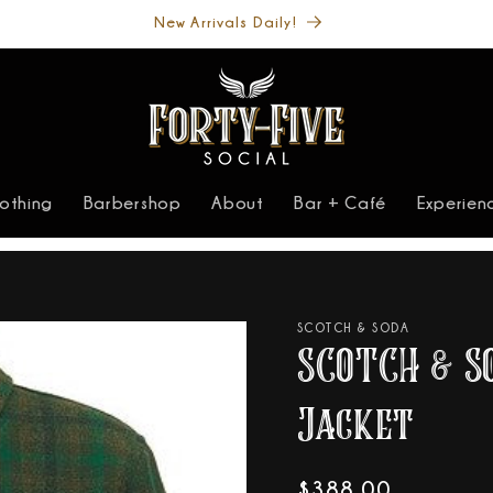
Welcome to our store
lothing
Barbershop
About
Bar + Café
Experien
SCOTCH & SODA
SCOTCH & S
Jacket
Regular
$388.00