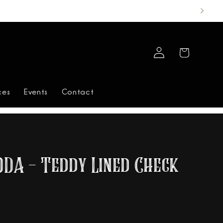
Log
Cart
in
ces
Events
Contact
ODA - Teddy Lined Check