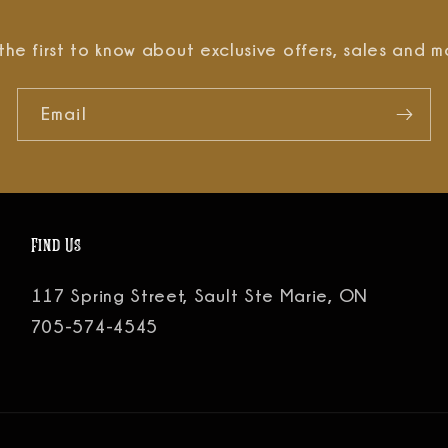
the first to know about exclusive offers, sales and m
Email
Find Us
117 Spring Street, Sault Ste Marie, ON
705-574-4545