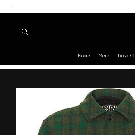
Skip to
content
Home
Mens
Boys C
Skip to
product
information