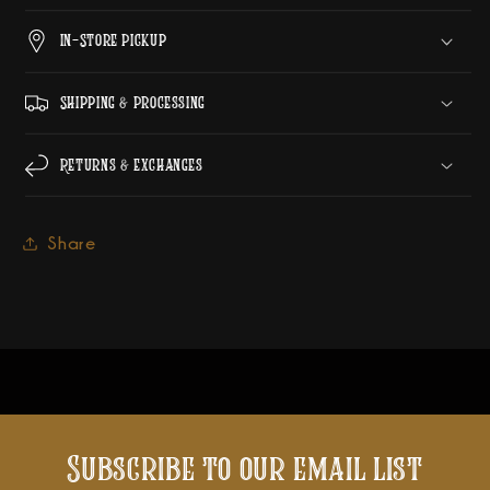
In-Store Pickup
Shipping & Processing
Returns & Exchanges
Share
Subscribe to our email list