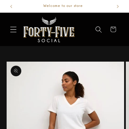
Welcome to our store
Skip to
content
Cart
Skip to
product
information