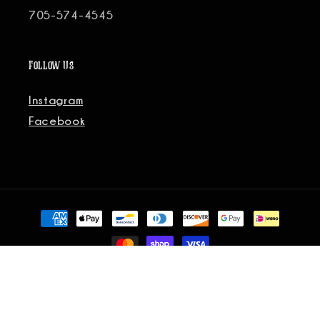
705-574-4545
Follow Us
Instagram
Facebook
Payment
methods
© 2026, Fort-Five Social All Rights Reserved.
Site Credit.
Refund policy
Privacy policy
Terms of service
Shipping policy