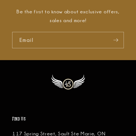
Be the first to know about exclusive offers,
sales and more!
Email
Find Us
117 Spring Street, Sault Ste Marie, ON