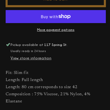
-
-
Ada
Ada
Coated
Coated
Leggings
Leggings
More payment options
Pickup available at
117 Spring St.
Usually ready in 24 hours
View store information
Fit: Slim fit
Length: Full length
Length: 80 cm corresponds to size 42
Composition : 75% Viscose, 21% Nylon, 4%
Elastane