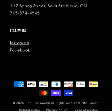
117 Spring Street, Sault Ste Marie, ON
705-574-4545
Follow Us
Instagram
Facebook
Payment
methods
© 2026, Fort-Five Social All Rights Reserved.
Site Credit.
Refund policy
Privacy policy
Terms of service