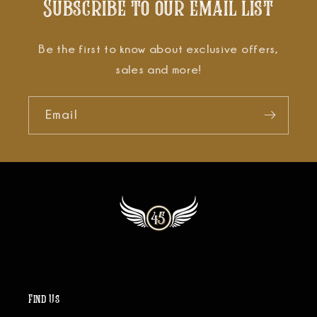
Subscribe to our email list
Be the first to know about exclusive offers,
sales and more!
Email
Find Us