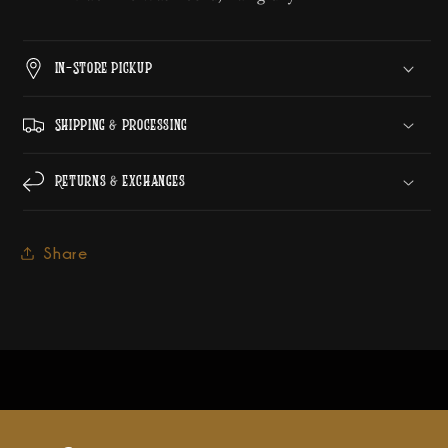
In-Store Pickup
Shipping & Processing
Returns & Exchanges
Share