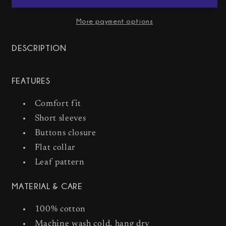
Crayon
Crayon
Short
Short
More payment options
Sleeve
Sleeve
Shirt
Shirt
DESCRIPTION
FEATURES
Comfort fit
Short sleeves
Buttons closure
Flat collar
Leaf pattern
MATERIAL & CARE
100% cotton
Machine wash cold, hang dry