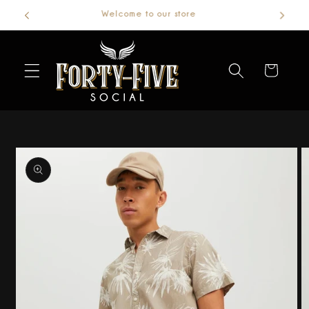
Welcome to our store
Skip to
content
Cart
Skip to
product
information