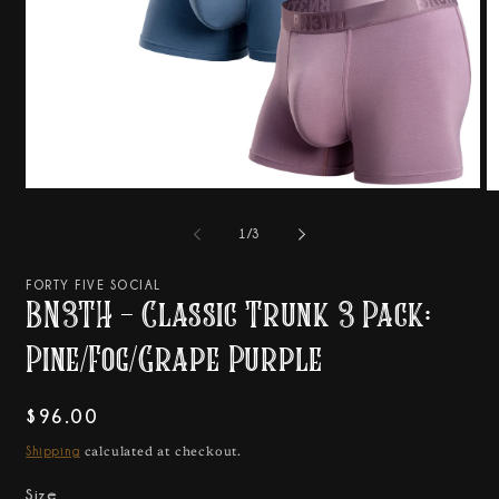
Open
O
media
m
1
2
of
1
/
3
in
in
modal
m
FORTY FIVE SOCIAL
BN3TH - Classic Trunk 3 Pack:
Pine/Fog/Grape Purple
Regular
$96.00
price
Shipping
calculated at checkout.
Size