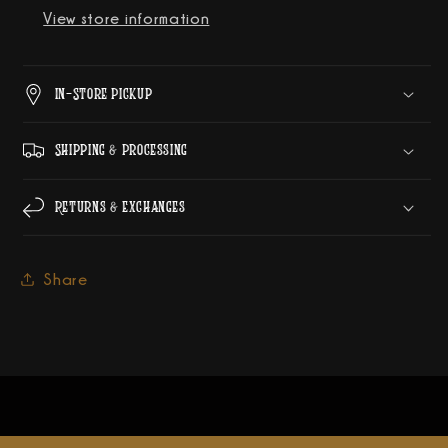
View store information
In-Store Pickup
Shipping & Processing
Returns & Exchanges
Share