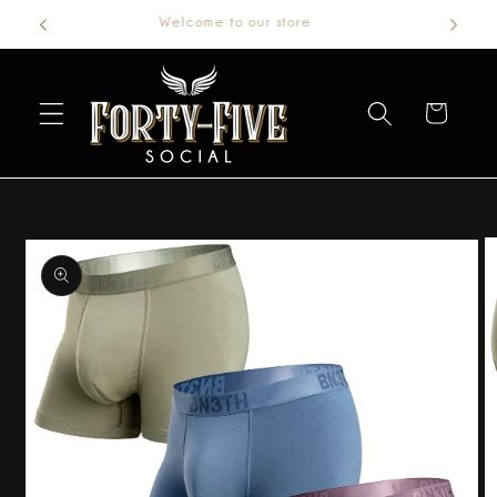
Welcome to our store
Skip to
content
Cart
Skip to
product
information