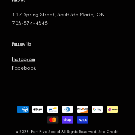
Find Us
117 Spring Street, Sault Ste Marie, ON
705-574-4545
Follow Us
Instagram
Facebook
Payment
methods
© 2026, Fort-Five Social All Rights Reserved.
Site Credit.