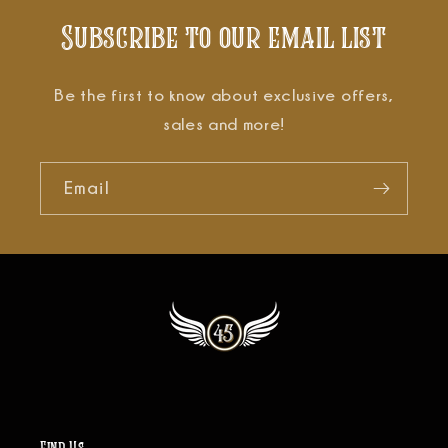
Subscribe to our email list
Be the first to know about exclusive offers,
sales and more!
Email